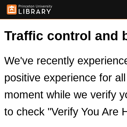
Traffic control and 
We've recently experienced
positive experience for al
moment while we verify y
to check "Verify You Are