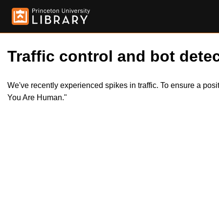
Traffic control and bot detec
We've recently experienced spikes in traffic. To ensure a pos
You Are Human."