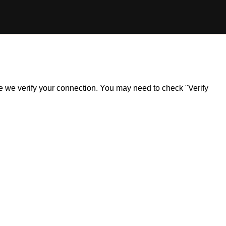
ile we verify your connection. You may need to check "Verify