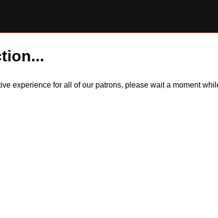
tion...
itive experience for all of our patrons, please wait a moment wh