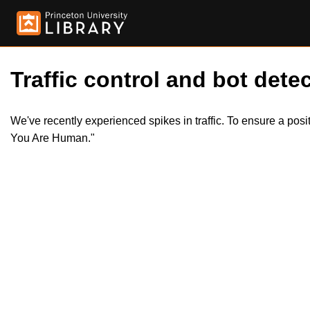
Traffic control and bot detec
We've recently experienced spikes in traffic. To ensure a pos
You Are Human."