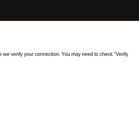
ile we verify your connection. You may need to check "Verify