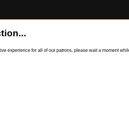
tion...
itive experience for all of our patrons, please wait a moment wh