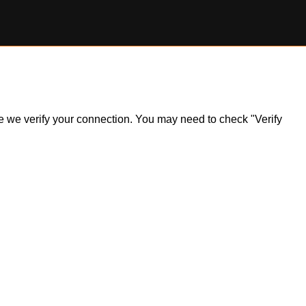
ile we verify your connection. You may need to check "Verify