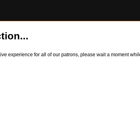
tion...
itive experience for all of our patrons, please wait a moment wh