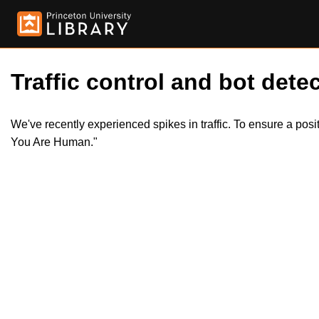
Traffic control and bot detec
We've recently experienced spikes in traffic. To ensure a pos
You Are Human."