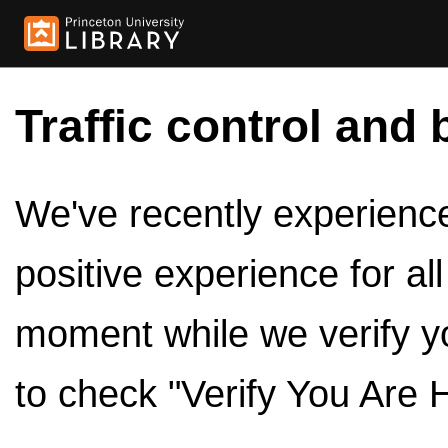
Traffic control and 
We've recently experienced
positive experience for al
moment while we verify y
to check "Verify You Are