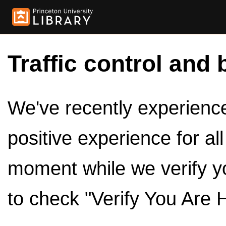
Traffic control and 
We've recently experienced
positive experience for al
moment while we verify y
to check "Verify You Are