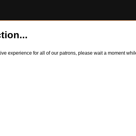
tion...
itive experience for all of our patrons, please wait a moment wh