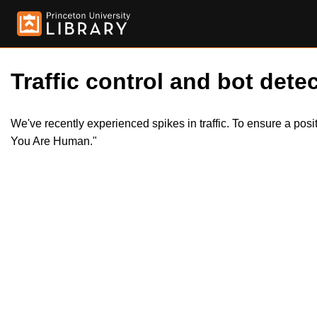
Traffic control and bot detec
We've recently experienced spikes in traffic. To ensure a pos
You Are Human."