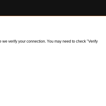
ile we verify your connection. You may need to check "Verify