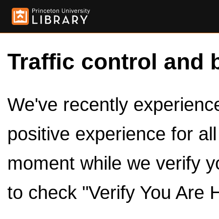
Traffic control and 
We've recently experienced
positive experience for al
moment while we verify y
to check "Verify You Are