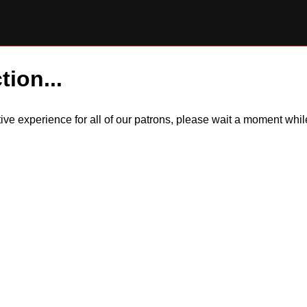
tion...
itive experience for all of our patrons, please wait a moment wh