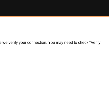
ile we verify your connection. You may need to check "Verify