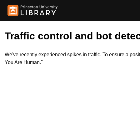
Traffic control and bot detec
We've recently experienced spikes in traffic. To ensure a pos
You Are Human."