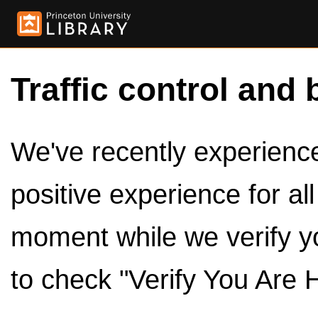
Traffic control and 
We've recently experienced
positive experience for al
moment while we verify y
to check "Verify You Are