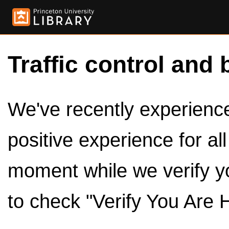
Traffic control and 
We've recently experienced
positive experience for al
moment while we verify y
to check "Verify You Are