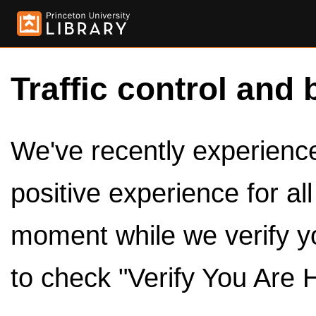
Traffic control and 
We've recently experienced
positive experience for al
moment while we verify y
to check "Verify You Are