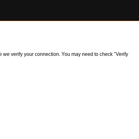
ile we verify your connection. You may need to check "Verify