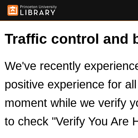
Traffic control and 
We've recently experienced
positive experience for al
moment while we verify y
to check "Verify You Are