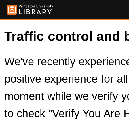
Traffic control and 
We've recently experienced
positive experience for al
moment while we verify y
to check "Verify You Are