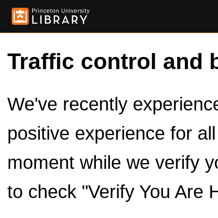
Traffic control and 
We've recently experienced
positive experience for al
moment while we verify y
to check "Verify You Are