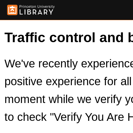
Traffic control and 
We've recently experienced
positive experience for al
moment while we verify y
to check "Verify You Are