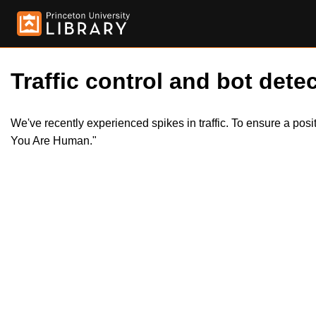
Traffic control and bot detec
We've recently experienced spikes in traffic. To ensure a pos
You Are Human."