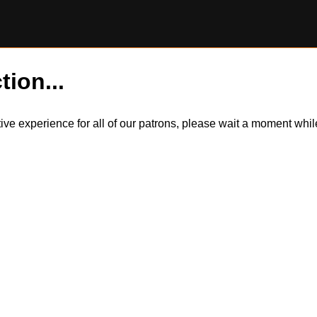
tion...
itive experience for all of our patrons, please wait a moment wh