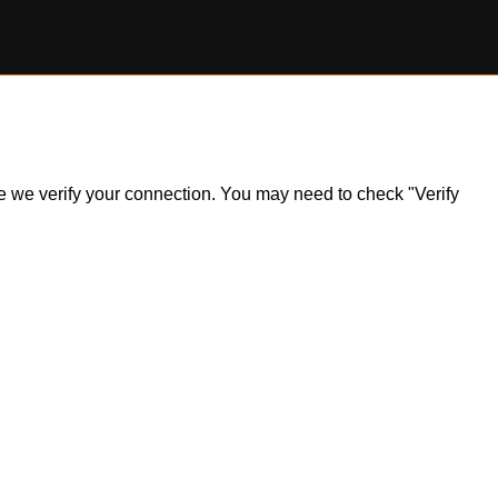
ile we verify your connection. You may need to check "Verify