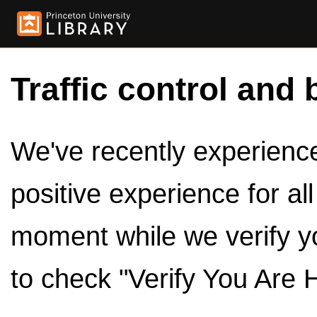
Traffic control and 
We've recently experienced
positive experience for al
moment while we verify y
to check "Verify You Are