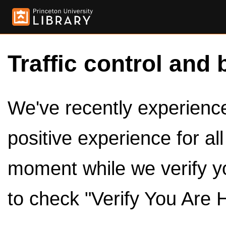
Traffic control and 
We've recently experienced
positive experience for al
moment while we verify y
to check "Verify You Are