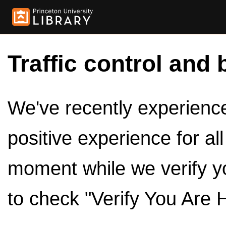
Traffic control and 
We've recently experienced
positive experience for al
moment while we verify y
to check "Verify You Are