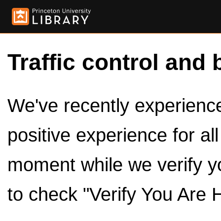
Traffic control and 
We've recently experienced
positive experience for al
moment while we verify y
to check "Verify You Are