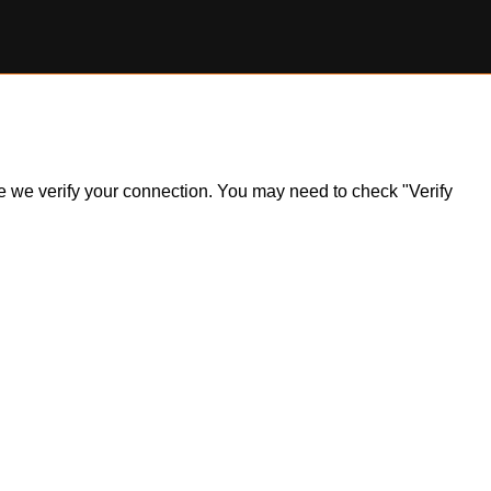
ile we verify your connection. You may need to check "Verify