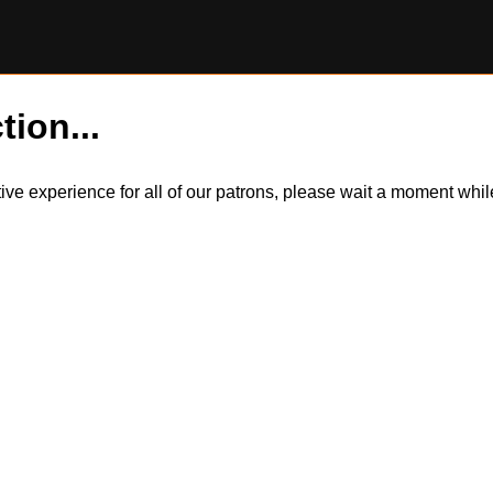
tion...
itive experience for all of our patrons, please wait a moment wh