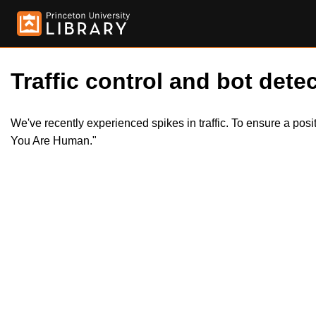
Traffic control and bot detec
We've recently experienced spikes in traffic. To ensure a pos
You Are Human."