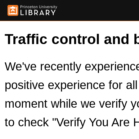
Traffic control and 
We've recently experienced
positive experience for al
moment while we verify y
to check "Verify You Are