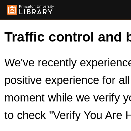
Traffic control and 
We've recently experienced
positive experience for al
moment while we verify y
to check "Verify You Are