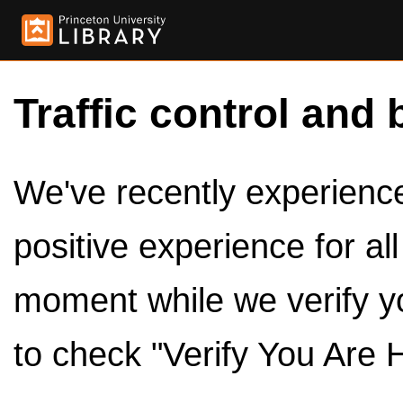
Traffic control and 
We've recently experienced
positive experience for al
moment while we verify y
to check "Verify You Are