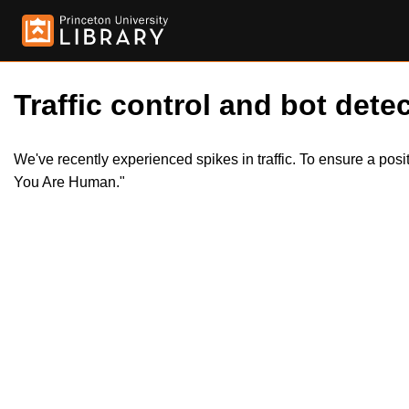
Traffic control and bot detec
We've recently experienced spikes in traffic. To ensure a pos
You Are Human."