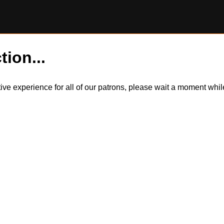
tion...
itive experience for all of our patrons, please wait a moment wh