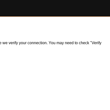
ile we verify your connection. You may need to check "Verify