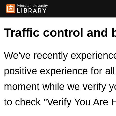
Traffic control and 
We've recently experienced
positive experience for al
moment while we verify y
to check "Verify You Are