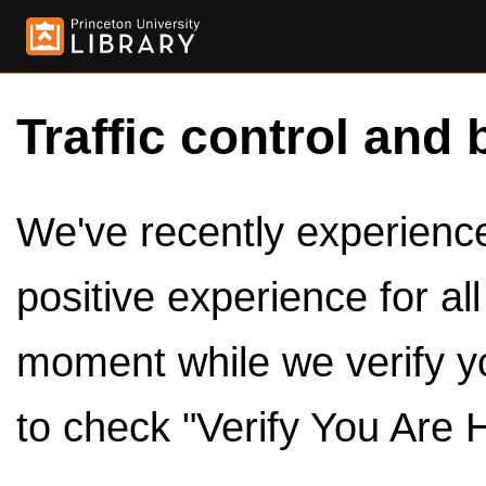
Traffic control and 
We've recently experienced
positive experience for al
moment while we verify y
to check "Verify You Are