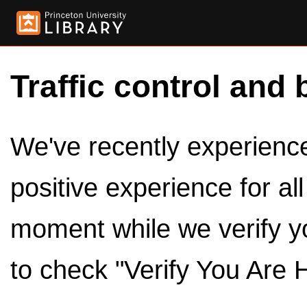
Traffic control and 
We've recently experienced
positive experience for al
moment while we verify y
to check "Verify You Are