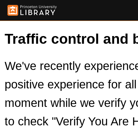
Traffic control and 
We've recently experienced
positive experience for al
moment while we verify y
to check "Verify You Are