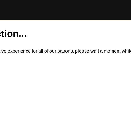
tion...
itive experience for all of our patrons, please wait a moment wh