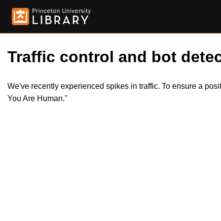
Traffic control and bot detec
We've recently experienced spikes in traffic. To ensure a pos
You Are Human."