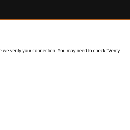
ile we verify your connection. You may need to check "Verify