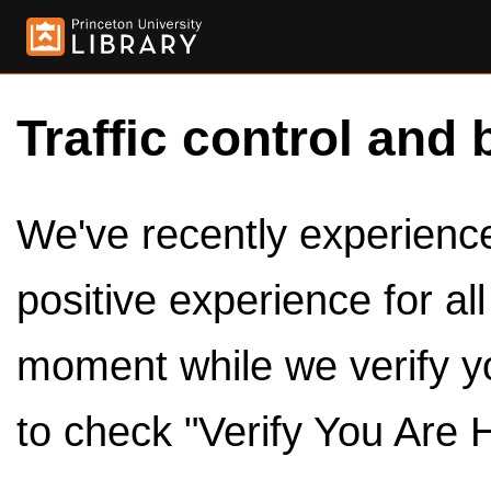
Traffic control and 
We've recently experienced
positive experience for al
moment while we verify y
to check "Verify You Are