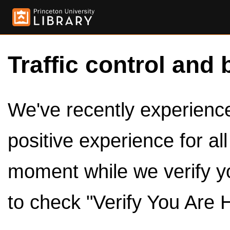
Traffic control and 
We've recently experienced
positive experience for al
moment while we verify y
to check "Verify You Are