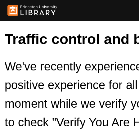
Traffic control and 
We've recently experienced
positive experience for al
moment while we verify y
to check "Verify You Are