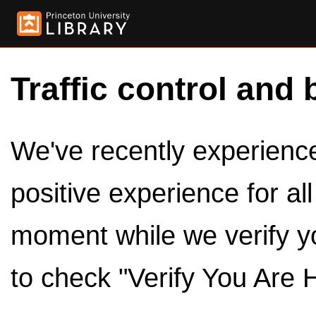
Traffic control and 
We've recently experienced
positive experience for al
moment while we verify y
to check "Verify You Are