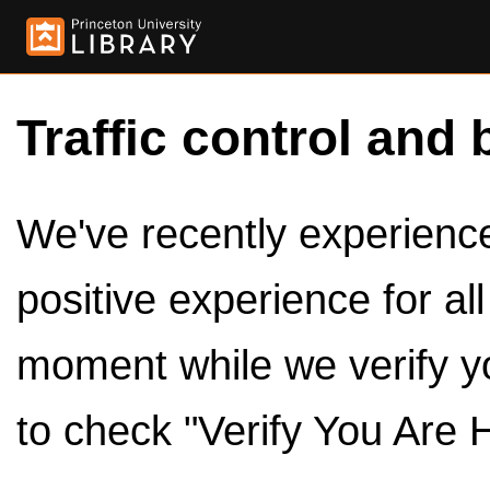
Traffic control and 
We've recently experienced
positive experience for al
moment while we verify y
to check "Verify You Are