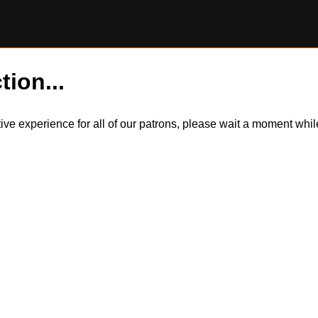
tion...
itive experience for all of our patrons, please wait a moment wh