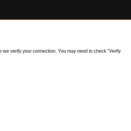
ile we verify your connection. You may need to check "Verify