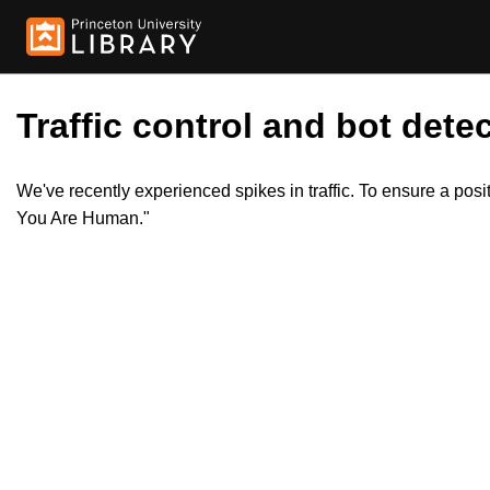
Traffic control and bot detec
We've recently experienced spikes in traffic. To ensure a pos
You Are Human."