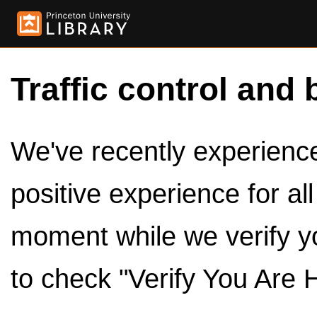
Traffic control and 
We've recently experienced
positive experience for al
moment while we verify y
to check "Verify You Are