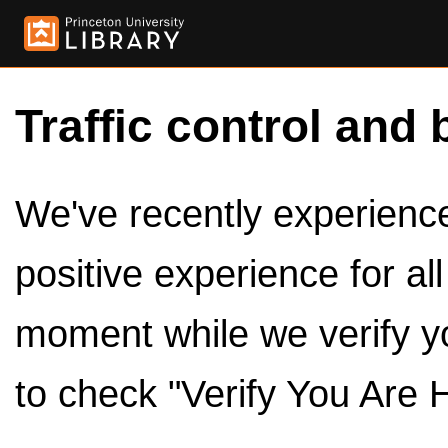
Traffic control and 
We've recently experienced
positive experience for al
moment while we verify y
to check "Verify You Are