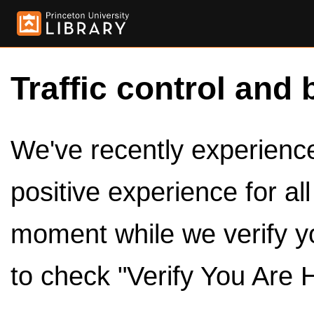
Traffic control and 
We've recently experienced
positive experience for al
moment while we verify y
to check "Verify You Are