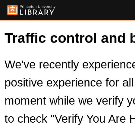
Traffic control and 
We've recently experienced
positive experience for al
moment while we verify y
to check "Verify You Are