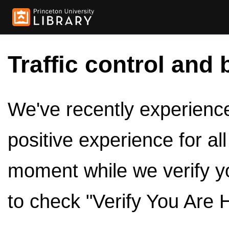
Traffic control and 
We've recently experienced
positive experience for al
moment while we verify y
to check "Verify You Are