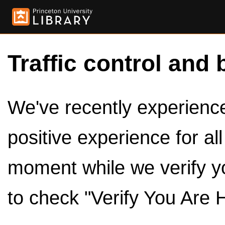
Traffic control and 
We've recently experienced
positive experience for al
moment while we verify y
to check "Verify You Are