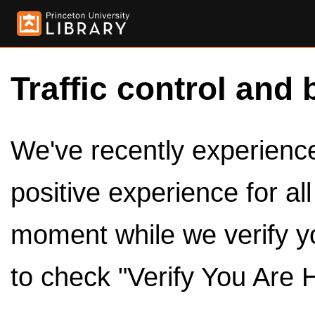
Traffic control and 
We've recently experienced
positive experience for al
moment while we verify y
to check "Verify You Are