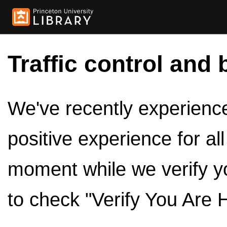
Traffic control and 
We've recently experienced
positive experience for al
moment while we verify y
to check "Verify You Are