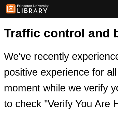
Traffic control and 
We've recently experienced
positive experience for al
moment while we verify y
to check "Verify You Are