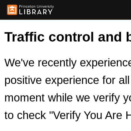
Traffic control and 
We've recently experienced
positive experience for al
moment while we verify y
to check "Verify You Are