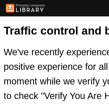
Traffic control and 
We've recently experienced
positive experience for al
moment while we verify y
to check "Verify You Are