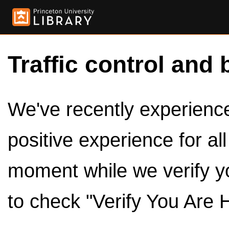
Traffic control and 
We've recently experienced
positive experience for al
moment while we verify y
to check "Verify You Are